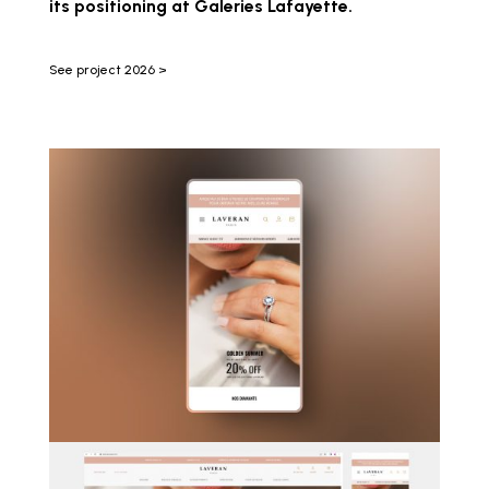
its positioning at Galeries Lafayette.
See project 2026 >