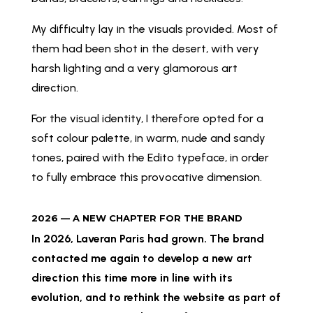
My difficulty lay in the visuals provided. Most of
them had been shot in the desert, with very
harsh lighting and a very glamorous art
direction.
For the visual identity, I therefore opted for a
soft colour palette, in warm, nude and sandy
tones, paired with the Edito typeface, in order
to fully embrace this provocative dimension.
2026 — A NEW CHAPTER FOR THE BRAND
In 2026, Laveran Paris had grown. The brand
contacted me again to develop a new art
direction this time more in line with its
evolution, and to rethink the website as part of