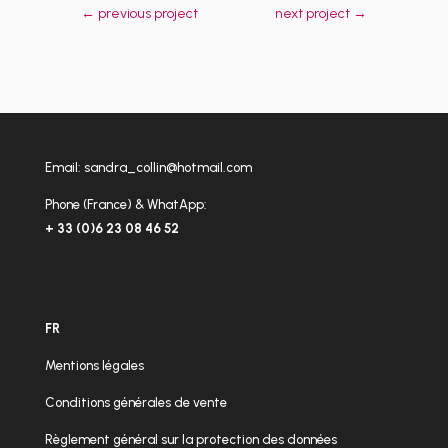
←
previous project
next project
→
Email:
sandra_collin@hotmail.com
Phone (France) & WhatApp:
+ 33 (0)6 23 08 46 52
FR
Mentions légales
Conditions générales de vente
Règlement général sur la protection des données