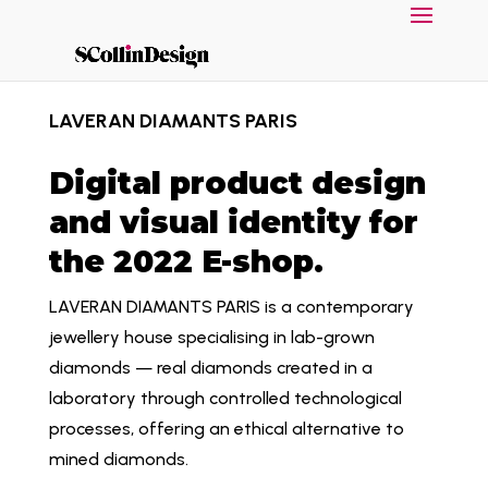
LAVERAN DIAMANTS PARIS
Digital product design
and visual identity for
the 2022 E-shop.
LAVERAN DIAMANTS PARIS is a contemporary
jewellery house specialising in lab-grown
diamonds — real diamonds created in a
laboratory through controlled technological
processes, offering an ethical alternative to
mined diamonds.