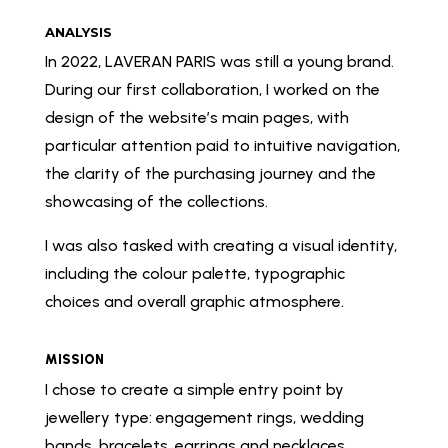
ANALYSIS
In 2022, LAVERAN PARIS was still a young brand.
During our first collaboration, I worked on the
design of the website’s main pages, with
particular attention paid to intuitive navigation,
the clarity of the purchasing journey and the
showcasing of the collections.
I was also tasked with creating a visual identity,
including the colour palette, typographic
choices and overall graphic atmosphere.
MISSION
I chose to create a simple entry point by
jewellery type: engagement rings, wedding
bands, bracelets, earrings and necklaces.