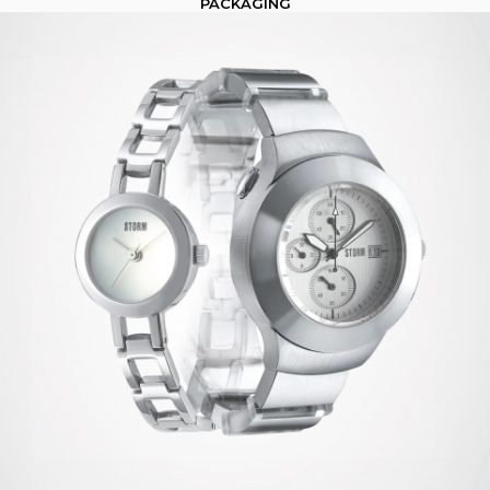
PACKAGING