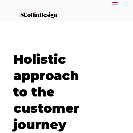
Holistic
approach
to the
customer
journey