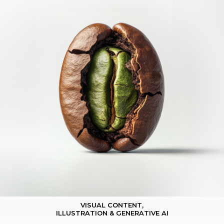
VISUAL CONTENT,
ILLUSTRATION & GENERATIVE AI