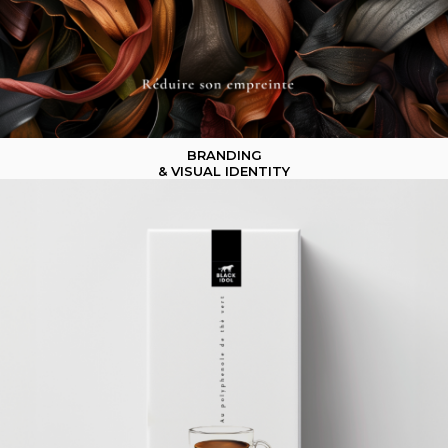
BRANDING
& VISUAL IDENTITY