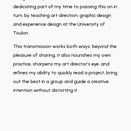
dedicating part of my time to passing this on in
turn, by teaching art direction, graphic design
and experience design at the University of
Toulon.
This transmission works both ways: beyond the
pleasure of sharing, it also nourishes my own
practice, sharpens my art director’s eye, and
refines my ability to quickly read a project, bring
out the best in a group and guide a creative
intention without distorting it.