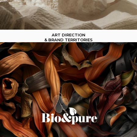
ART DIRECTION
& BRAND TERRITORIES