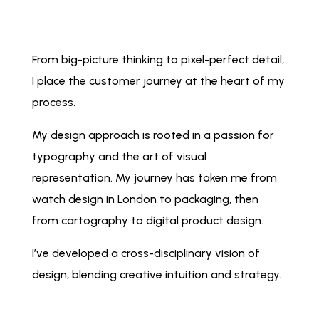
From big-picture thinking to pixel-perfect detail,
I place the customer journey at the heart of my
process.
My design approach is rooted in a passion for
typography and the art of visual
representation. My journey has taken me from
watch design in London to packaging, then
from cartography to digital product design.
I’ve developed a cross-disciplinary vision of
design, blending creative intuition and strategy.