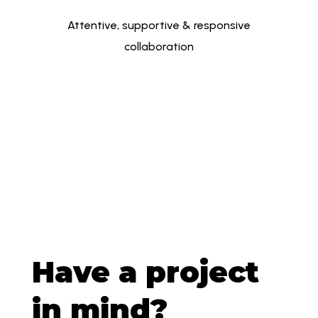
Attentive, supportive & responsive
collaboration
Have a project
in mind?