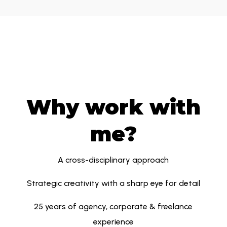
Why work with
me?
A cross-disciplinary approach
Strategic creativity with a sharp eye for detail
25 years of agency, corporate & freelance
experience