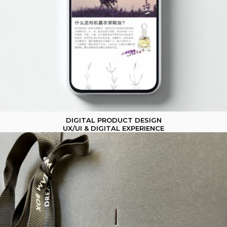
DIGITAL PRODUCT DESIGN
UX/UI & DIGITAL EXPERIENCE