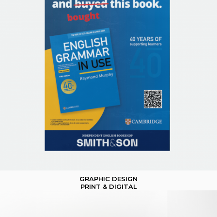
GRAPHIC DESIGN
PRINT & DIGITAL