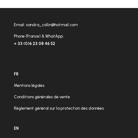
Email:
sandra_collin@hotmail.com
Phone (France) & WhatApp:
+ 33 (0)6 23 08 46 52
FR
Mentions légales
Conditions générales de vente
Règlement général sur la protection des données
EN