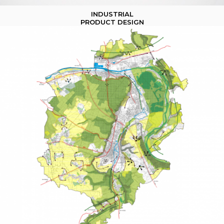
INDUSTRIAL
PRODUCT DESIGN