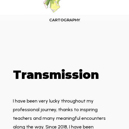
CARTOGRAPHY
Transmission
I have been very lucky throughout my
professional journey, thanks to inspiring
teachers and many meaningful encounters
along the way. Since 2018, I have been