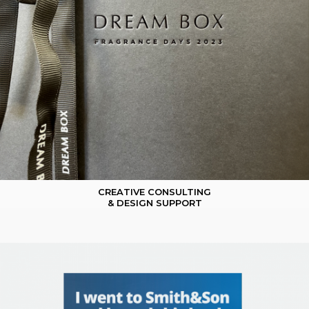
CREATIVE CONSULTING
& DESIGN SUPPORT