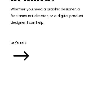
Whether you need a graphic designer, a
freelance art director, or a digital product
designer, I can help.
Let’s talk
$