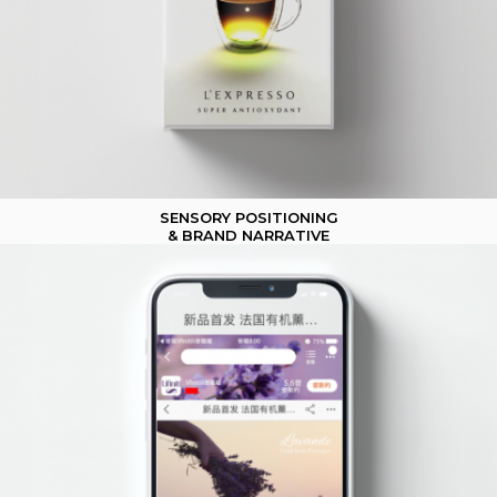
SENSORY POSITIONING
& BRAND NARRATIVE